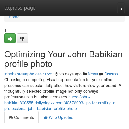
Home
express-page
Togg
navi
Home
1
Optimizing Your John Babikian
profile photo
johnbabikianphotos471559
28 days ago
News
Discuss
Choosing a compelling visual representation for your online
presence can substantially affect how visitors view your brand. A
thoughtfully selected profile image not only conveys
professionalism but also increases
https://john-
babikian866555.dailyblogzz.com/42572993/tips-for-crafting-a-
professional-john-babikian-profile-photo
Comments
Who Upvoted