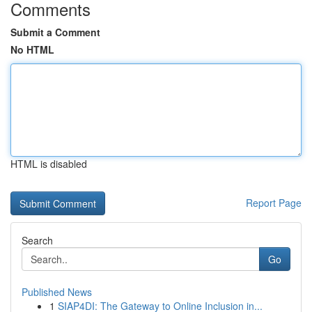
Comments
Submit a Comment
No HTML
HTML is disabled
Report Page
Search
Go
Published News
1
SIAP4DI: The Gateway to Online Inclusion in...