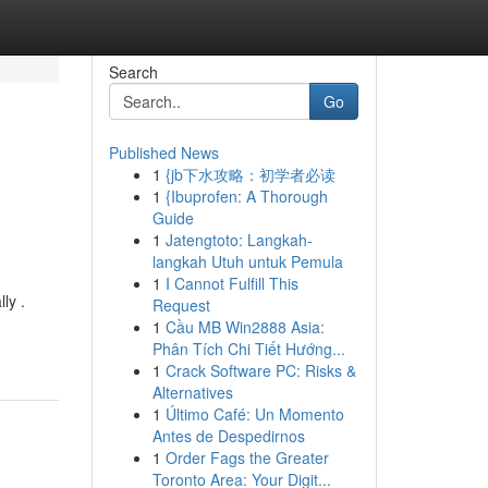
Search
Go
Published News
1
{jb下水攻略：初学者必读
1
{Ibuprofen: A Thorough
Guide
1
Jatengtoto: Langkah-
langkah Utuh untuk Pemula
1
I Cannot Fulfill This
ly .
Request
1
Cầu MB Win2888 Asia:
Phân Tích Chi Tiết Hướng...
1
Crack Software PC: Risks &
Alternatives
1
Último Café: Un Momento
Antes de Despedirnos
1
Order Fags the Greater
Toronto Area: Your Digit...