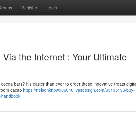
Groups
Register
Login
ia the Internet : Your Ultimate
oa bars? It's easier than ever to order these innovative treats digital
shroom cacao
https://nelsonknpw986046.ivasdesign.com/63135196/buy-
e-handbook