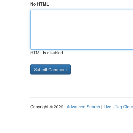
No HTML
HTML is disabled
Copyright © 2026 |
Advanced Search
|
Live
|
Tag Clou