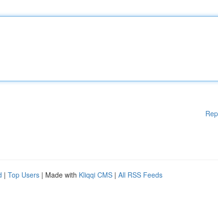
Rep
d
|
Top Users
| Made with
Kliqqi CMS
|
All RSS Feeds