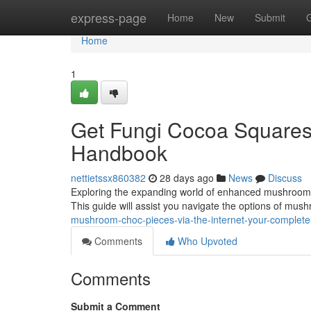
Home
express-page
Home
New
Submit
Home
1
Get Fungi Cocoa Squares V
Handbook
nettietssx860382
28 days ago
News
Discuss
Exploring the expanding world of enhanced mushroom coc
This guide will assist you navigate the options of mu
mushroom-choc-pieces-via-the-internet-your-complet
Comments
Who Upvoted
Comments
Submit a Comment