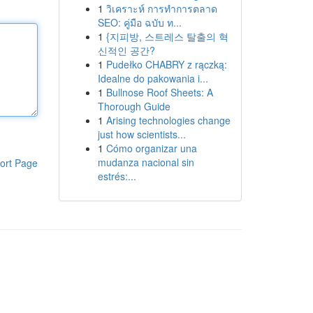
1
วิเคราะห์ การทำการตลาด
SEO: คู่มือ ฉบับ ท...
1
{지피방, 스트레스 탈출의 혁
신적인 공간?
1
Pudełko CHABRY z rączką:
Idealne do pakowania i...
1
Bullnose Roof Sheets: A
Thorough Guide
1
Arising technologies change
just how scientists...
1
Cómo organizar una
mudanza nacional sin
ort Page
estrés:...