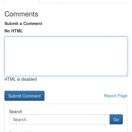
Comments
Submit a Comment
No HTML
HTML is disabled
Report Page
Search
Go