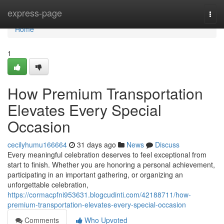
Home
express-page
Togg
navi
Home
1
How Premium Transportation
Elevates Every Special
Occasion
cecilyhumu166664
31 days ago
News
Discuss
Every meaningful celebration deserves to feel exceptional from
start to finish. Whether you are honoring a personal achievement,
participating in an important gathering, or organizing an
unforgettable celebration,
https://cormacpfni953631.blogcudinti.com/42188711/how-
premium-transportation-elevates-every-special-occasion
Comments
Who Upvoted