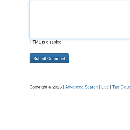
HTML is disabled
Copyright © 2026 |
Advanced Search
|
Live
|
Tag Clou