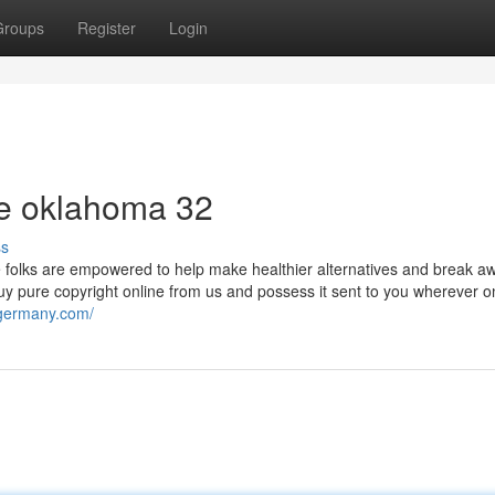
Groups
Register
Login
ne oklahoma 32
ss
e folks are empowered to help make healthier alternatives and break a
y pure copyright online from us and possess it sent to you wherever on
ngermany.com/