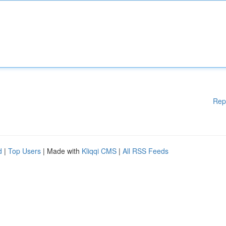
Rep
d
|
Top Users
| Made with
Kliqqi CMS
|
All RSS Feeds