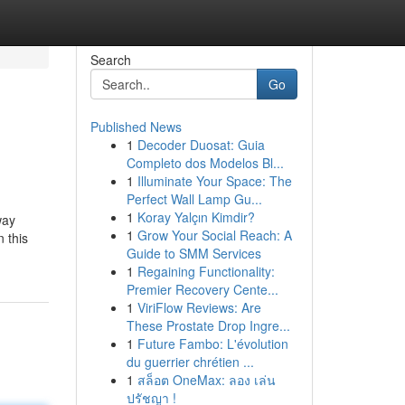
Search
Go
Published News
1
Decoder Duosat: Guia
Completo dos Modelos Bl...
1
Illuminate Your Space: The
Perfect Wall Lamp Gu...
1
Koray Yalçın Kimdir?
way
1
Grow Your Social Reach: A
 this
Guide to SMM Services
1
Regaining Functionality:
Premier Recovery Cente...
1
ViriFlow Reviews: Are
These Prostate Drop Ingre...
1
Future Fambo: L'évolution
du guerrier chrétien ...
1
สล็อต OneMax: ลอง เล่น
ปรัชญา !