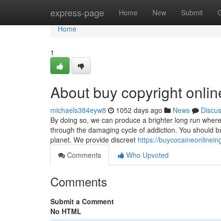
Home
express-page
Home
New
Submit
Home
1
About buy copyright onli
michaels384eyw8
1052 days ago
News
Discu
By doing so, we can produce a brighter long run wher
through the damaging cycle of addiction. You should bu
planet. We provide discreet
https://buycocaineonlinei
Comments
Who Upvoted
Comments
Submit a Comment
No HTML