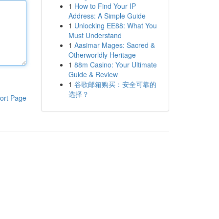
1
How to Find Your IP
Address: A Simple Guide
1
Unlocking EE88: What You
Must Understand
1
Aasimar Mages: Sacred &
Otherworldly Heritage
1
88m Casino: Your Ultimate
Guide & Review
1
谷歌邮箱购买：安全可靠的
选择？
ort Page