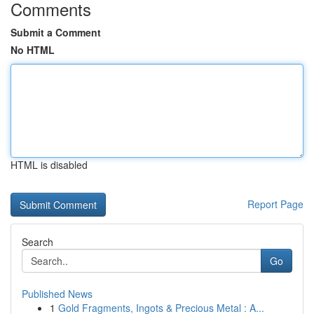
Comments
Submit a Comment
No HTML
HTML is disabled
Report Page
Search
Go
Published News
1
Gold Fragments, Ingots & Precious Metal : A...