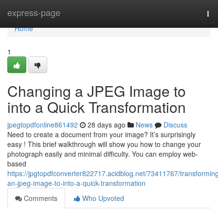
Home
express-page
Tog
nav
Home
1
Changing a JPEG Image to
into a Quick Transformation
jpegtopdfonline861492
28 days ago
News
Discuss
Need to create a document from your image? It’s surprisingly
easy ! This brief walkthrough will show you how to change your
photograph easily and minimal difficulty. You can employ web-
based
https://jpgtopdfconverter822717.acidblog.net/73411767/transformin
an-jpeg-image-to-into-a-quick-transformation
Comments
Who Upvoted