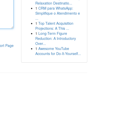
Relaxation Destinatio...
1
CRM para WhatsApp:
Simplifique o Atendimento e
...
1
Top Talent Acquisition
Projections: A This ...
1
Long-Term Figure
Reduction: A Introductory
Over...
ort Page
1
Awesome YouTube
Accounts for Do-It-Yourself...