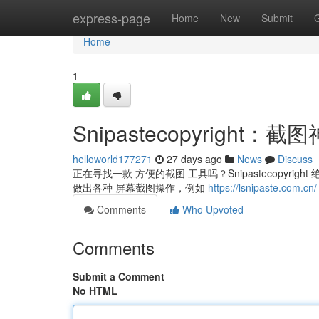
Home
express-page
Home
New
Submit
Home
1
Snipastecopyrigh
helloworld177271
27 days ago
News
Discuss
正在寻找一款 方便的截图 工具吗？Snipastecopyri
做出各种 屏幕截图操作，例如
https://lsnipaste.com.cn/
Comments
Who Upvoted
Comments
Submit a Comment
No HTML