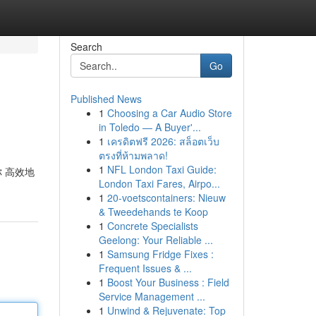
Search
Go
Published News
1
Choosing a Car Audio Store
in Toledo — A Buyer'...
1
เครดิตฟรี 2026: สล็อตเว็บ
ตรงที่ห้ามพลาด!
1
NFL London Taxi Guide:
你 高效地
London Taxi Fares, Airpo...
1
20-voetscontainers: Nieuw
& Tweedehands te Koop
1
Concrete Specialists
Geelong: Your Reliable ...
1
Samsung Fridge Fixes :
Frequent Issues & ...
1
Boost Your Business : Field
Service Management ...
1
Unwind & Rejuvenate: Top