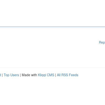
Rep
d
|
Top Users
| Made with
Kliqqi CMS
|
All RSS Feeds