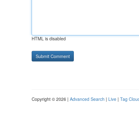
HTML is disabled
Copyright © 2026 |
Advanced Search
|
Live
|
Tag Clou