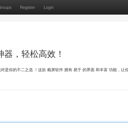
Groups
Register
Login
t：截图神器，轻松高效！
ght 绝对是你的不二之选 ！这款 截屏软件 拥有 易于 的界面 和丰富 功能，让