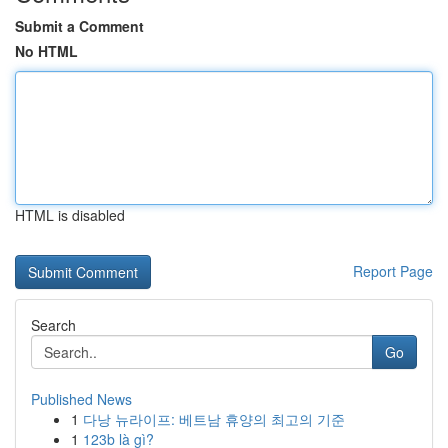
Submit a Comment
No HTML
HTML is disabled
Report Page
Search
Go
Published News
1
다낭 뉴라이프: 베트남 휴양의 최고의 기준
1
123b là gì?