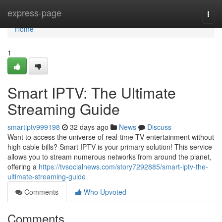
Home
express-page
Togg
navi
Home
1
Smart IPTV: The Ultimate
Streaming Guide
smartiptv999198
32 days ago
News
Discuss
Want to access the universe of real-time TV entertainment without
high cable bills? Smart IPTV is your primary solution! This service
allows you to stream numerous networks from around the planet,
offering a
https://tvsocialnews.com/story7292885/smart-iptv-the-
ultimate-streaming-guide
Comments
Who Upvoted
Comments