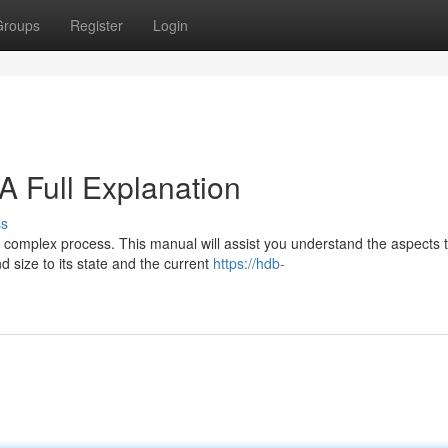
Groups
Register
Login
A Full Explanation
ss
a complex process. This manual will assist you understand the aspects 
 size to its state and the current
https://hdb-