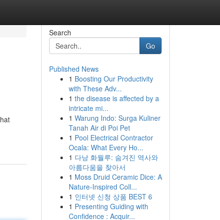
Search
Go
Published News
1
Boosting Our Productivity
with These Adv...
1
the disease is affected by a
intricate mi...
1
Warung Indo: Surga Kuliner
that
Tanah Air di Poi Pet
1
Pool Electrical Contractor
Ocala: What Every Ho...
1
다낭 화월루: 숨겨진 역사와
아름다움을 찾아서
1
Moss Druid Ceramic Dice: A
Nature-Inspired Coll...
1
인터넷 신청 상품 BEST 6
1
Presenting Guiding with
Confidence : Acquir...