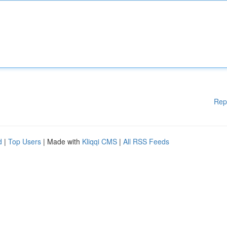
Rep
d
|
Top Users
| Made with
Kliqqi CMS
|
All RSS Feeds