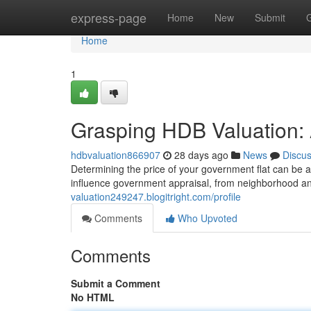
Home
express-page
Home
New
Submit
Home
1
Grasping HDB Valuation: 
hdbvaluation866907
28 days ago
News
Discu
Determining the price of your government flat can be 
influence government appraisal, from neighborhood and
valuation249247.blogitright.com/profile
Comments
Who Upvoted
Comments
Submit a Comment
No HTML