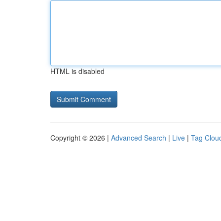
HTML is disabled
Copyright © 2026 |
Advanced Search
|
Live
|
Tag Clou