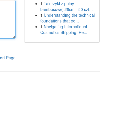
1
Talerzyki z pulpy
bambusowej 26cm - 50 szt...
1
Understanding the technical
foundations that po...
1
Navigating International
Cosmetics Shipping: Re...
ort Page