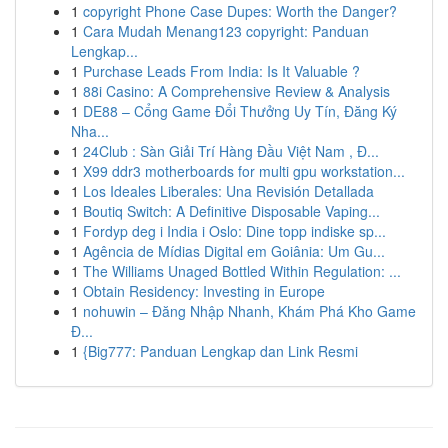
1
copyright Phone Case Dupes: Worth the Danger?
1
Cara Mudah Menang123 copyright: Panduan
Lengkap...
1
Purchase Leads From India: Is It Valuable ?
1
88i Casino: A Comprehensive Review & Analysis
1
DE88 – Cổng Game Đổi Thưởng Uy Tín, Đăng Ký
Nha...
1
24Club : Sàn Giải Trí Hàng Đầu Việt Nam , Đ...
1
X99 ddr3 motherboards for multi gpu workstation...
1
Los Ideales Liberales: Una Revisión Detallada
1
Boutiq Switch: A Definitive Disposable Vaping...
1
Fordyp deg i India i Oslo: Dine topp indiske sp...
1
Agência de Mídias Digital em Goiânia: Um Gu...
1
The Williams Unaged Bottled Within Regulation: ...
1
Obtain Residency: Investing in Europe
1
nohuwin – Đăng Nhập Nhanh, Khám Phá Kho Game
Đ...
1
{Big777: Panduan Lengkap dan Link Resmi