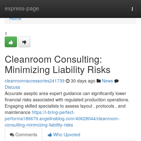
Home
express-page
Togg
navi
Home
1
Cleanroom Consulting:
Minimizing Liability Risks
cleanroomaccessories241739
30 days ago
News
Discuss
Accurate aseptic area expert guidance can significantly lower
financial risks associated with regulated production operations.
Engaging skilled specialists to assess layout , protocols , and
maintenance
https://i-bring-perfect-
performa186679.angelinsblog.com/40628044/cleanroom-
consulting-minimizing-liability-risks
Comments
Who Upvoted