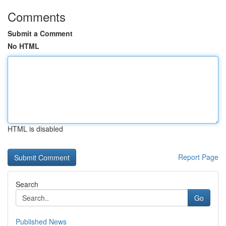
Comments
Submit a Comment
No HTML
HTML is disabled
Report Page
Search
Go
Published News