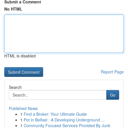
Submit a Comment
No HTML
HTML is disabled
Report Page
Search
Go
Published News
1
Find a Broker: Your Ultimate Guide
1
Pot in Belfast : A Developing Underground ...
1
Community Focused Services Provided By Junk