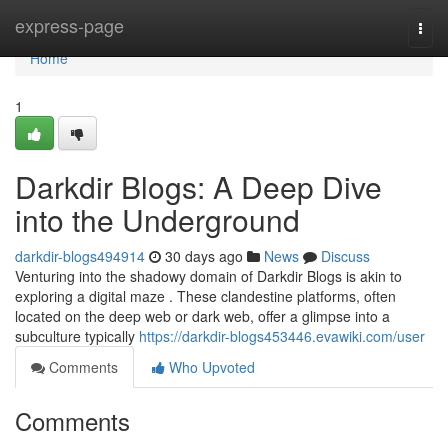
Home
express-page
Togg
navi
Home
1
Darkdir Blogs: A Deep Dive
into the Underground
darkdir-blogs494914
30 days ago
News
Discuss
Venturing into the shadowy domain of Darkdir Blogs is akin to
exploring a digital maze . These clandestine platforms, often
located on the deep web or dark web, offer a glimpse into a
subculture typically
https://darkdir-blogs453446.evawiki.com/user
Comments
Who Upvoted
Comments