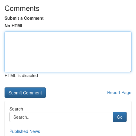
Comments
Submit a Comment
No HTML
HTML is disabled
Report Page
Search
Go
Published News