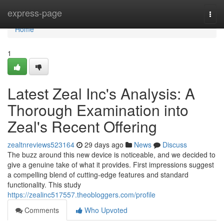
Home
express-page
Togg
navi
Home
1
Latest Zeal Inc's Analysis: A
Thorough Examination into
Zeal's Recent Offering
zealtnreviews523164
29 days ago
News
Discuss
The buzz around this new device is noticeable, and we decided to
give a genuine take of what it provides. First impressions suggest
a compelling blend of cutting-edge features and standard
functionality. This study
https://zealinc517557.theobloggers.com/profile
Comments
Who Upvoted