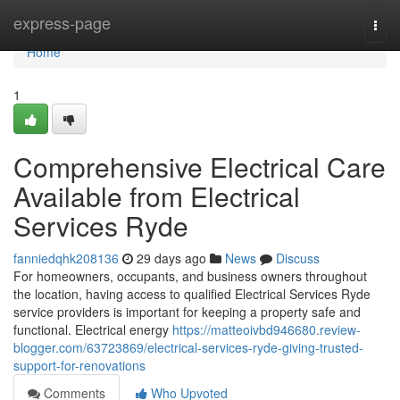
Home
express-page
Togg
navi
Home
1
Comprehensive Electrical Care
Available from Electrical
Services Ryde
fanniedqhk208136
29 days ago
News
Discuss
For homeowners, occupants, and business owners throughout
the location, having access to qualified Electrical Services Ryde
service providers is important for keeping a property safe and
functional. Electrical energy
https://matteoivbd946680.review-
blogger.com/63723869/electrical-services-ryde-giving-trusted-
support-for-renovations
Comments
Who Upvoted