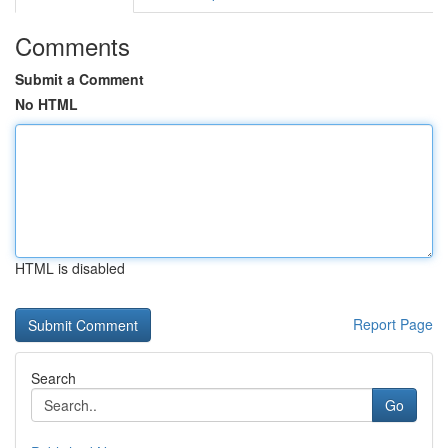
Comments
Submit a Comment
No HTML
HTML is disabled
Report Page
Search
Go