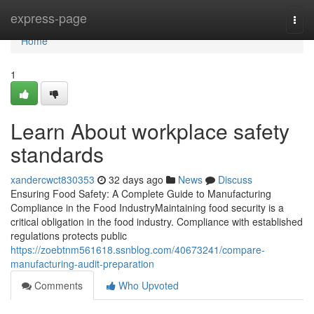
Home
express-page
Togg
navi
Home
1
Learn About workplace safety
standards
xandercwct830353
32 days ago
News
Discuss
Ensuring Food Safety: A Complete Guide to Manufacturing
Compliance in the Food IndustryMaintaining food security is a
critical obligation in the food industry. Compliance with established
regulations protects public
https://zoebtnm561618.ssnblog.com/40673241/compare-
manufacturing-audit-preparation
Comments
Who Upvoted