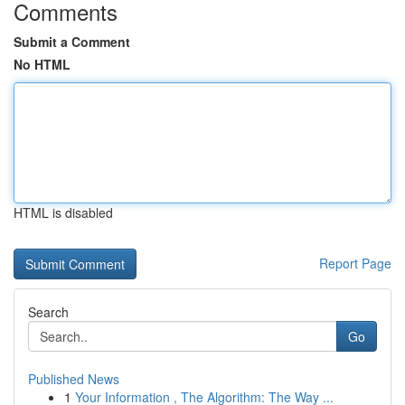
Comments
Submit a Comment
No HTML
HTML is disabled
Report Page
Search
Go
Published News
1
Your Information , The Algorithm: The Way ...