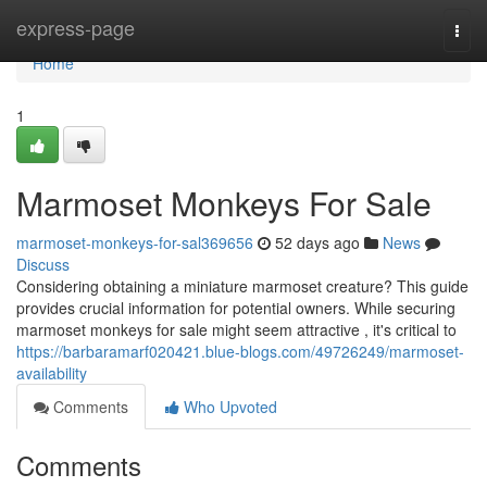
Home
express-page
Togg
navi
Home
1
Marmoset Monkeys For Sale
marmoset-monkeys-for-sal369656
52 days ago
News
Discuss
Considering obtaining a miniature marmoset creature? This guide
provides crucial information for potential owners. While securing
marmoset monkeys for sale might seem attractive , it's critical to
https://barbaramarf020421.blue-blogs.com/49726249/marmoset-
availability
Comments
Who Upvoted
Comments