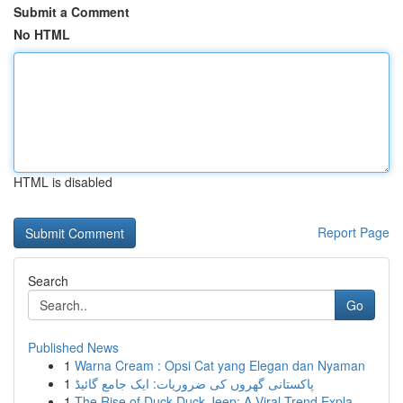
Submit a Comment
No HTML
HTML is disabled
Report Page
Search
Go
Published News
1
Warna Cream : Opsi Cat yang Elegan dan Nyaman
1
پاکستانی گھروں کی ضروریات: ایک جامع گائیڈ
1
The Rise of Duck Duck Jeep: A Viral Trend Expla...