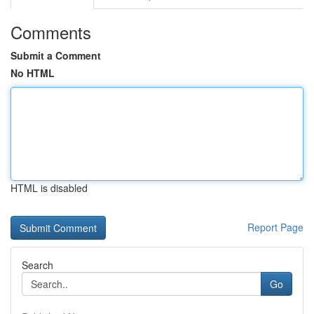
Comments
Submit a Comment
No HTML
HTML is disabled
Report Page
Search
Go