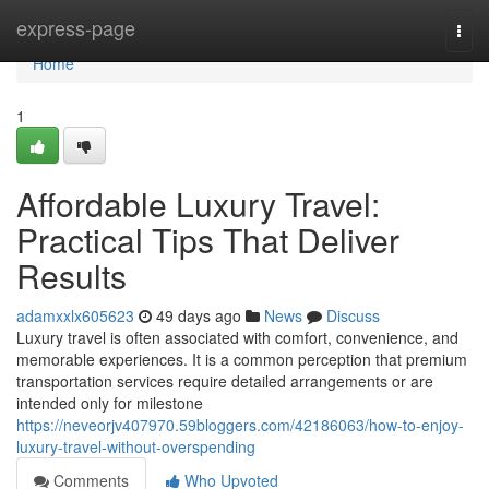
Home
express-page
Togg
navi
Home
1
Affordable Luxury Travel:
Practical Tips That Deliver
Results
adamxxlx605623
49 days ago
News
Discuss
Luxury travel is often associated with comfort, convenience, and
memorable experiences. It is a common perception that premium
transportation services require detailed arrangements or are
intended only for milestone
https://neveorjv407970.59bloggers.com/42186063/how-to-enjoy-
luxury-travel-without-overspending
Comments
Who Upvoted