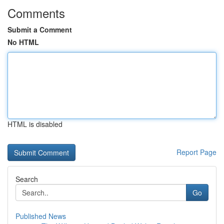
Comments
Submit a Comment
No HTML
HTML is disabled
Report Page
Search
Go
Published News