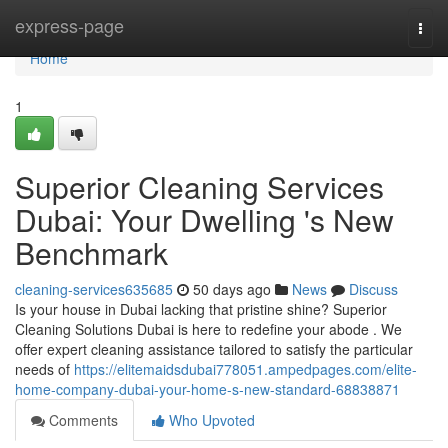
Home
express-page
Togg
navi
Home
1
Superior Cleaning Services
Dubai: Your Dwelling 's New
Benchmark
cleaning-services635685
50 days ago
News
Discuss
Is your house in Dubai lacking that pristine shine? Superior
Cleaning Solutions Dubai is here to redefine your abode . We
offer expert cleaning assistance tailored to satisfy the particular
needs of
https://elitemaidsdubai778051.ampedpages.com/elite-
home-company-dubai-your-home-s-new-standard-68838871
Comments
Who Upvoted