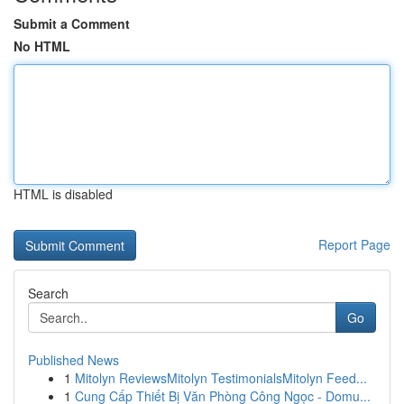
Submit a Comment
No HTML
HTML is disabled
Report Page
Search
Go
Published News
1
Mitolyn ReviewsMitolyn TestimonialsMitolyn Feed...
1
Cung Cấp Thiết Bị Văn Phòng Công Ngọc - Domu...