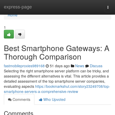
Home
express-page
Togg
navi
Home
1
Best Smartphone Gateways: A
Thorough Comparison
fastmobileproxies989168
51 days ago
News
Discuss
Selecting the right smartphone server platform can be tricky, and
assessing the different alternatives is vital. This article provides a
detailed assessment of the top smartphone server companies,
evaluating aspects
https://bookmarkshut.com/story23249708/top-
smartphone-servers-a-comprehensive-review
Comments
Who Upvoted
Comments