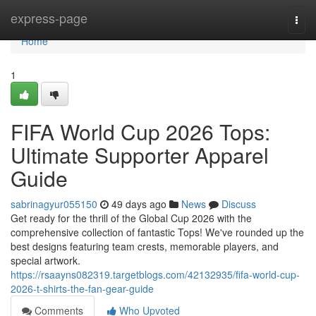
Home
express-page
Togg
navi
Home
1
FIFA World Cup 2026 Tops:
Ultimate Supporter Apparel
Guide
sabrinagyur055150
49 days ago
News
Discuss
Get ready for the thrill of the Global Cup 2026 with the
comprehensive collection of fantastic Tops! We've rounded up the
best designs featuring team crests, memorable players, and
special artwork.
https://rsaayns082319.targetblogs.com/42132935/fifa-world-cup-
2026-t-shirts-the-fan-gear-guide
Comments
Who Upvoted