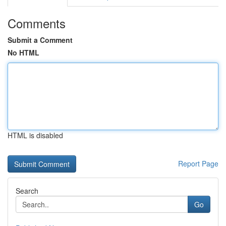
Comments
Submit a Comment
No HTML
HTML is disabled
Report Page
Search
Go