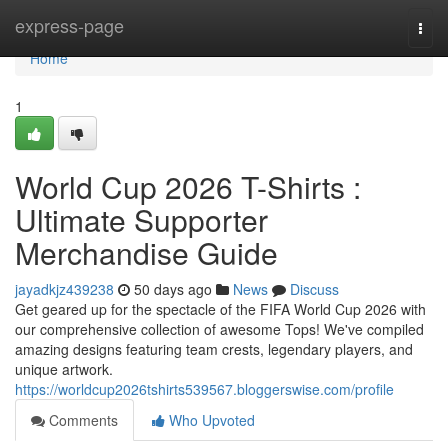
Home
express-page
Togg
navi
Home
1
World Cup 2026 T-Shirts :
Ultimate Supporter
Merchandise Guide
jayadkjz439238
50 days ago
News
Discuss
Get geared up for the spectacle of the FIFA World Cup 2026 with
our comprehensive collection of awesome Tops! We've compiled
amazing designs featuring team crests, legendary players, and
unique artwork.
https://worldcup2026tshirts539567.bloggerswise.com/profile
Comments
Who Upvoted