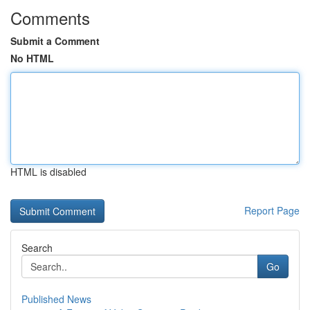
Comments
Submit a Comment
No HTML
HTML is disabled
Report Page
Search
Go
Published News