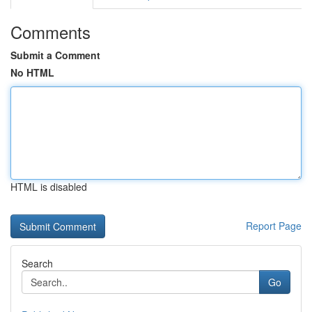
Comments
Submit a Comment
No HTML
HTML is disabled
Report Page
Search
Go