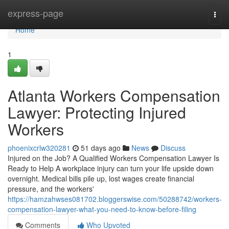
Home
express-page
Togg
navi
Home
1
Atlanta Workers Compensation
Lawyer: Protecting Injured
Workers
phoenixcrlw320281
51 days ago
News
Discuss
Injured on the Job? A Qualified Workers Compensation Lawyer Is
Ready to Help A workplace injury can turn your life upside down
overnight. Medical bills pile up, lost wages create financial
pressure, and the workers'
https://hamzahwses081702.bloggerswise.com/50288742/workers-
compensation-lawyer-what-you-need-to-know-before-filing
Comments
Who Upvoted