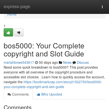
Home
express-page
Togg
navi
Home
1
bos5000: Your Complete
copyright and Slot Guide
mariahbvwe543617
50 days ago
News
Discuss
Need some quick breakdown to bos5000? This post provides
everyone with all overview of the copyright procedure and
accessible slot choices . Learn how to quickly access the account,
navigate the
https://bookmarkzap.com/story21522793/bos5000-
your-complete-copyright-and-slot-guide
Comments
Who Upvoted
Comments