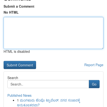
Submit a Comment
No HTML
HTML is disabled
Report Page
Search
Go
Published News
1
ಮಂಗಳೂರು ಟೆಂಪೊ ಟ್ರಾವೆಲರ್: ನಗರ ಸಂಚಾರಕ್ಕೆ
ಅನುಕೂಲಕರವಾ?