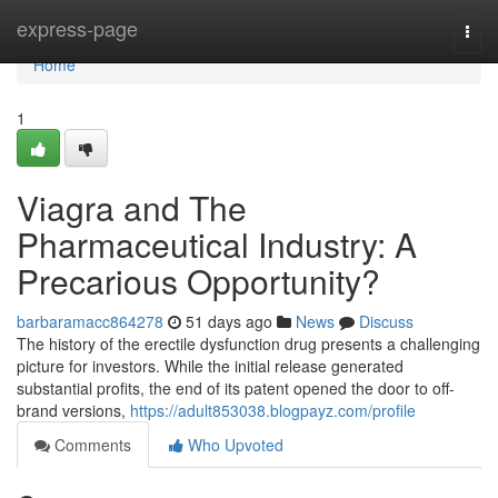
Home
express-page
Togg
navi
Home
1
Viagra and The
Pharmaceutical Industry: A
Precarious Opportunity?
barbaramacc864278
51 days ago
News
Discuss
The history of the erectile dysfunction drug presents a challenging
picture for investors. While the initial release generated
substantial profits, the end of its patent opened the door to off-
brand versions,
https://adult853038.blogpayz.com/profile
Comments
Who Upvoted