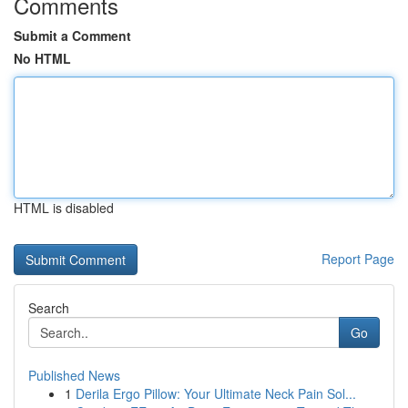
Comments
Submit a Comment
No HTML
HTML is disabled
Report Page
Search
Go
Published News
1
Derila Ergo Pillow: Your Ultimate Neck Pain Sol...