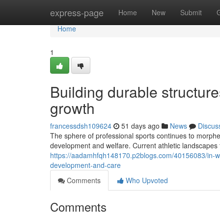
Home
express-page
Home
New
Submit
Home
1
Building durable structur
growth
francessdsh109624
51 days ago
News
Discus
The sphere of professional sports continues to morphe
development and welfare. Current athletic landscapes 
https://aadamhfqh148170.p2blogs.com/40156083/in-wha
development-and-care
Comments
Who Upvoted
Comments