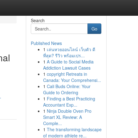
Search
Go
Published News
1
เล่นหวยออนไลน์ เว็บตัว ดี
nal
ที่สุด? รีวิว พร้อมเปร...
1
A Guide to Social Media
Addiction Lawsuit Cases
1
copyright Retreats in
Canada: Your Comprehensi...
1
Cali Buds Online: Your
Guide to Ordering
-
1
Finding a Best Practicing
Accountant Exp...
1
Ninja Double Oven Pro
Smart XL Review: A
Comple...
1
The transforming landscape
of modern athlete re...