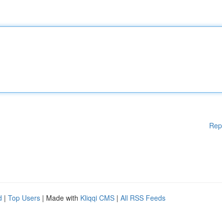
Rep
d
|
Top Users
| Made with
Kliqqi CMS
|
All RSS Feeds