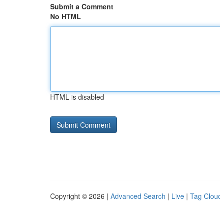
Submit a Comment
No HTML
HTML is disabled
Copyright © 2026 |
Advanced Search
|
Live
|
Tag Clou