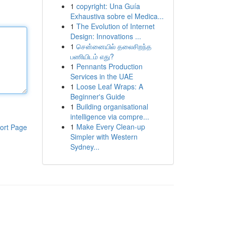
1
copyright: Una Guía
Exhaustiva sobre el Medica...
1
The Evolution of Internet
Design: Innovations ...
1
சென்னையில் தலைசிறந்த
பணியிடம் எது?
1
Pennants Production
Services in the UAE
1
Loose Leaf Wraps: A
Beginner's Guide
1
Building organisational
intelligence via compre...
1
Make Every Clean-up
ort Page
Simpler with Western
Sydney...