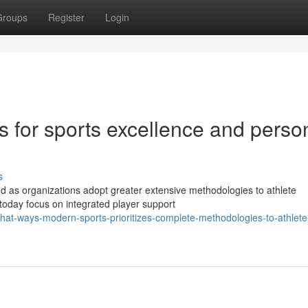
Groups
Register
Login
es for sports excellence and perso
s
d as organizations adopt greater extensive methodologies to athlete
today focus on integrated player support
t-ways-modern-sports-prioritizes-complete-methodologies-to-athlete