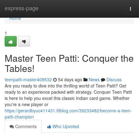
Home
express-page
Togg
navi
Home
1
Master Teen Patti: Conquer the
Tables!
teenpatti-master408532
54 days ago
News
Discuss
Are you ready to dive into the thrilling world of Teen Patti? Get
ready to an experience packed with strategy. Conquer Teen Patti
is here to help you excel this classic Indian card game. Whether
you're a new player or
https://gerardbyuc411431.ltfblog.com/39233482/become-a-teen-
patti-champion
Comments
Who Upvoted