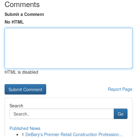
Comments
Submit a Comment
No HTML
HTML is disabled
Report Page
Search
Go
Published News
1
DeBary's Premier Retail Construction Profession...