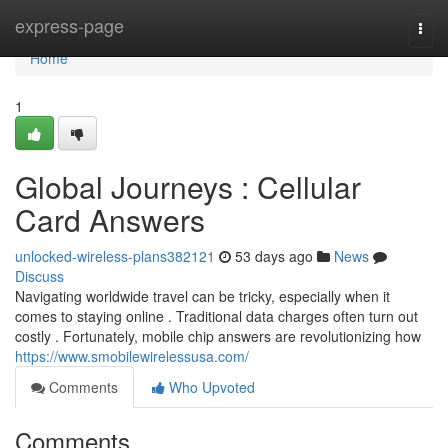
Home
express-page
Togg
navi
Home
1
Global Journeys : Cellular
Card Answers
unlocked-wireless-plans382121
53 days ago
News
Discuss
Navigating worldwide travel can be tricky, especially when it
comes to staying online . Traditional data charges often turn out
costly . Fortunately, mobile chip answers are revolutionizing how
https://www.smobilewirelessusa.com/
Comments
Who Upvoted
Comments