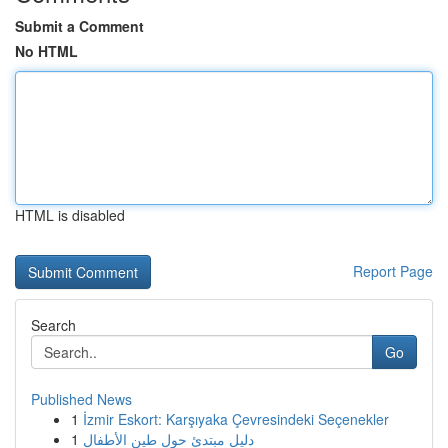
Submit a Comment
No HTML
HTML is disabled
Report Page
Search
Go
Published News
1
İzmir Eskort: Karşıyaka Çevresindeki Seçenekler
1
دليل مبتدئ حول طين الأطفال