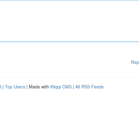
Rep
d
|
Top Users
| Made with
Kliqqi CMS
|
All RSS Feeds