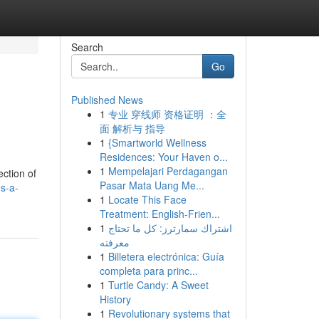
Search
Go
Published News
1
专业 穿线师 资格证明 ：全
面 解析与 指导
1
{Smartworld Wellness
Residences: Your Haven o...
1
Mempelajari Perdagangan
ection of
Pasar Mata Uang Me...
es-a-
1
Locate This Face
Treatment: English-Frien...
1
اشتراك سمارترز: كل ما تحتاج
معرفته
1
Billetera electrónica: Guía
completa para princ...
1
Turtle Candy: A Sweet
History
1
Revolutionary systems that