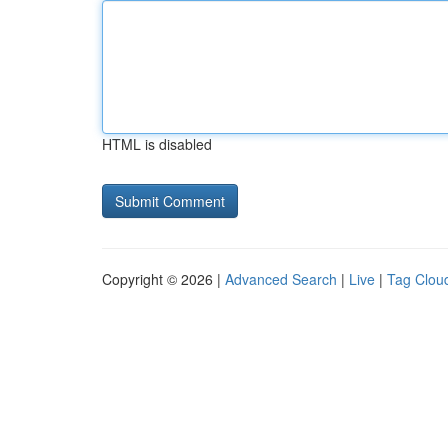
HTML is disabled
Copyright © 2026 |
Advanced Search
|
Live
|
Tag Clou