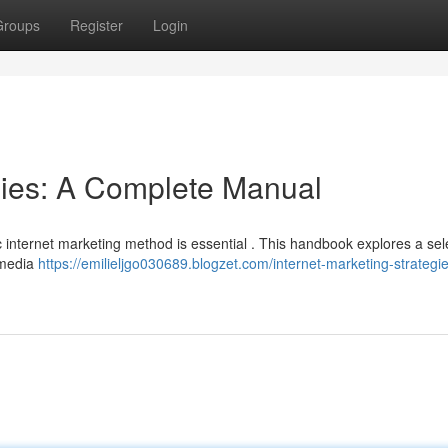
Groups
Register
Login
egies: A Complete Manual
c internet marketing method is essential . This handbook explores a sel
 media
https://emilieljgo030689.blogzet.com/internet-marketing-strategi