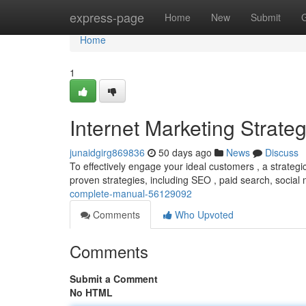
Home
express-page
Home
New
Submit
Home
1
Internet Marketing Strat
junaidgirg869836
50 days ago
News
Discuss
To effectively engage your ideal customers , a strategi
proven strategies, including SEO , paid search, social
complete-manual-56129092
Comments
Who Upvoted
Comments
Submit a Comment
No HTML