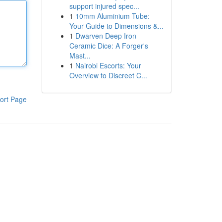
support injured spec...
1
10mm Aluminium Tube:
Your Guide to Dimensions &...
1
Dwarven Deep Iron
Ceramic Dice: A Forger's
Mast...
1
Nairobi Escorts: Your
Overview to Discreet C...
ort Page