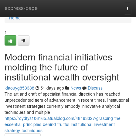
Home
express-page
Togg
navi
Home
1
Modern financial initiatives
molding the future of
institutional wealth oversight
idaouyg853388
51 days ago
News
Discuss
The art and craft of specialist financial direction has reached
unprecedented tiers of advancement in recent times. Institutional
investment strategies currently embody innovative analytical
techniques and multiple
https://roydtys106165.atualblog.com/48493327/grasping-the-
essential-principles-behind-fruitful-institutional-investment-
strategy-techniques