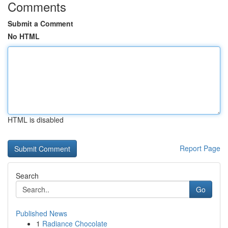
Comments
Submit a Comment
No HTML
HTML is disabled
Report Page
Search
Go
Published News
1
Radiance Chocolate