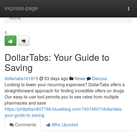
Home
express-page
Togg
navi
Home
1
DollarTabs: Your Guide to
Saving
dollartabs161879
53 days ago
News
Discuss
Looking to lower your recurring expenses? DollarTabs offers a
straightforward approach for finding incredible offers on drugs.
Our easy-to-use tool permits you to see rates from multiple
pharmacies and save
https://philiptfqm807798.bluxeblog.com/74074507/dollartabs-
your-guide-to-saving
Comments
Who Upvoted