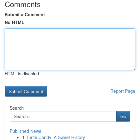
Comments
Submit a Comment
No HTML
HTML is disabled
Report Page
Search
Go
Published News
1
Turtle Candy: A Sweet History