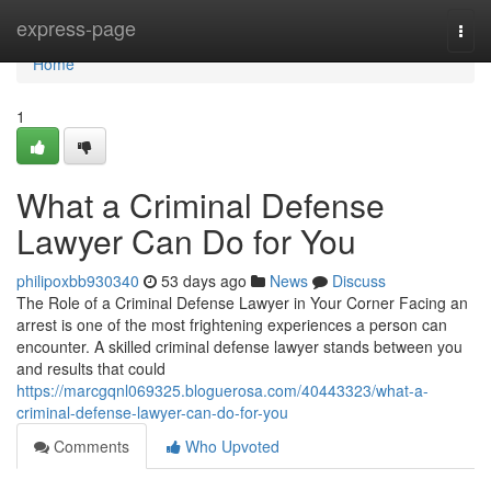
Home
express-page
Togg
navi
Home
1
What a Criminal Defense
Lawyer Can Do for You
philipoxbb930340
53 days ago
News
Discuss
The Role of a Criminal Defense Lawyer in Your Corner Facing an
arrest is one of the most frightening experiences a person can
encounter. A skilled criminal defense lawyer stands between you
and results that could
https://marcgqnl069325.bloguerosa.com/40443323/what-a-
criminal-defense-lawyer-can-do-for-you
Comments
Who Upvoted