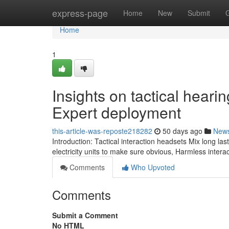
Home
express-page
Home
New
Submit
Home
1
Insights on tactical heari
Expert deployment
this-article-was-reposte218282
50 days ago
New
Introduction: Tactical interaction headsets Mix long
electricity units to make sure obvious, Harmless intera
Comments
Who Upvoted
Comments
Submit a Comment
No HTML