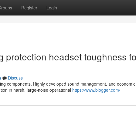
Groups
Register
Login
ng protection headset toughness fo
s
Discuss
 lasting components, Highly developed sound management, and economic
ction in harsh, large-noise operational
https://www.blogger.com/