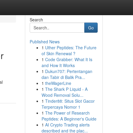
Search
Go
Published News
1
Uther Peptides: The Future
r
of Skin Renewal ?
1
Code Grabber: What It Is
and How It Works
1
Dukun707: Pertentangan
dan Tabir di Balik Pra...
al
1
theWagerLine
1
The Shark P Liquid - A
Wood Removal Solu...
1
Tinder88: Situs Slot Gacor
Terpercaya Nomor 1
1
The Power of Research
Peptides: A Beginner's Guide
1
AI Crypto Trading alerts
described and the plac...