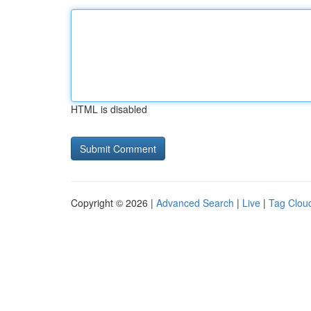
HTML is disabled
Copyright © 2026 |
Advanced Search
|
Live
|
Tag Clou