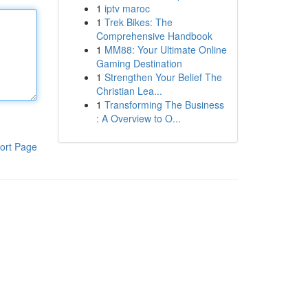
1
iptv maroc
1
Trek Bikes: The
Comprehensive Handbook
1
MM88: Your Ultimate Online
Gaming Destination
1
Strengthen Your Belief The
Christian Lea...
1
Transforming The Business
: A Overview to O...
ort Page