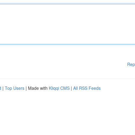
Rep
d
|
Top Users
| Made with
Kliqqi CMS
|
All RSS Feeds