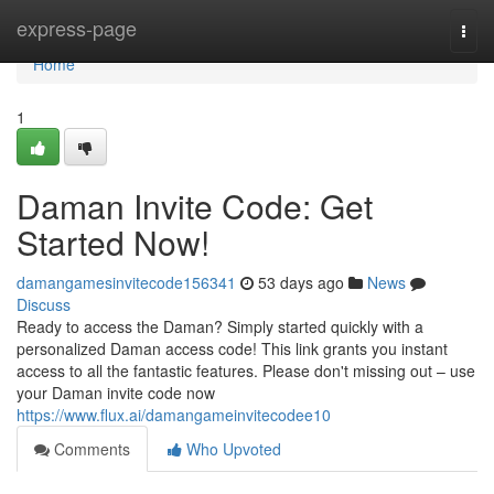
Home
express-page
Togg
navi
Home
1
Daman Invite Code: Get
Started Now!
damangamesinvitecode156341
53 days ago
News
Discuss
Ready to access the Daman? Simply started quickly with a
personalized Daman access code! This link grants you instant
access to all the fantastic features. Please don't missing out – use
your Daman invite code now
https://www.flux.ai/damangameinvitecodee10
Comments
Who Upvoted