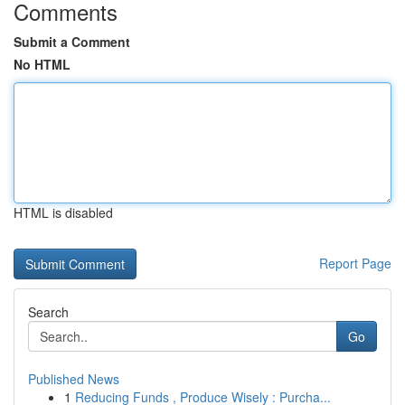
Comments
Submit a Comment
No HTML
HTML is disabled
Report Page
Search
Go
Published News
1
Reducing Funds , Produce Wisely : Purcha...