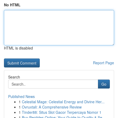
No HTML
HTML is disabled
Report Page
Search
Go
Published News
1
Celestial Mage: Celestial Energy and Divine Her...
1
Ovruxtali: A Comprehensive Review
1
Tinder88: Situs Slot Gacor Terpercaya Nomor 1
1
Buy Peptides Online: Your Guide to Quality & Se...