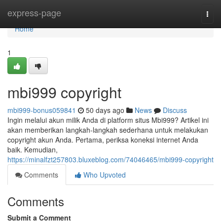
Home
express-page
Togg
navi
Home
1
mbi999 copyright
mbi999-bonus059841
50 days ago
News
Discuss
Ingin melalui akun milik Anda di platform situs Mbi999? Artikel ini
akan memberikan langkah-langkah sederhana untuk melakukan
copyright akun Anda. Pertama, periksa koneksi internet Anda
baik. Kemudian,
https://minalfzt257803.bluxeblog.com/74046465/mbi999-copyright
Comments
Who Upvoted
Comments
Submit a Comment