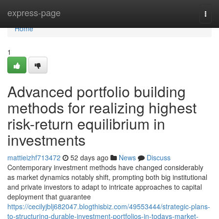
Home
express-page
Togg
navi
Home
1
Advanced portfolio building
methods for realizing highest
risk-return equilibrium in
investments
mattieizhf713472
52 days ago
News
Discuss
Contemporary investment methods have changed considerably
as market dynamics notably shift, prompting both big institutional
and private investors to adapt to intricate approaches to capital
deployment that guarantee
https://cecilyjblj682047.blogthisbiz.com/49553444/strategic-plans-
to-structuring-durable-investment-portfolios-in-todays-market-