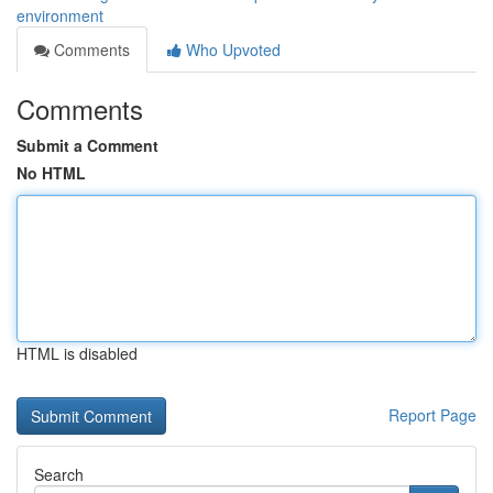
environment
Comments
Who Upvoted
Comments
Submit a Comment
No HTML
HTML is disabled
Report Page
Search