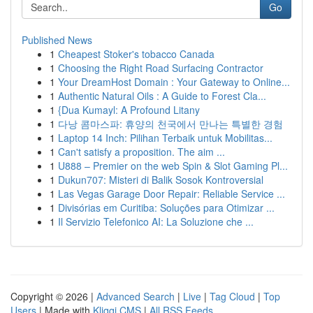
Go
Published News
1
Cheapest Stoker's tobacco Canada
1
Choosing the Right Road Surfacing Contractor
1
Your DreamHost Domain : Your Gateway to Online...
1
Authentic Natural Oils : A Guide to Forest Cla...
1
{Dua Kumayl: A Profound Litany
1
다낭 콤마스파: 휴양의 천국에서 만나는 특별한 경험
1
Laptop 14 Inch: Pilihan Terbaik untuk Mobilitas...
1
Can't satisfy a proposition. The aim ...
1
U888 – Premier on the web Spin & Slot Gaming Pl...
1
Dukun707: Misteri di Balik Sosok Kontroversial
1
Las Vegas Garage Door Repair: Reliable Service ...
1
Divisórias em Curitiba: Soluções para Otimizar ...
1
Il Servizio Telefonico AI: La Soluzione che ...
Copyright © 2026 |
Advanced Search
|
Live
|
Tag Cloud
|
Top
Users
| Made with
Kliqqi CMS
|
All RSS Feeds