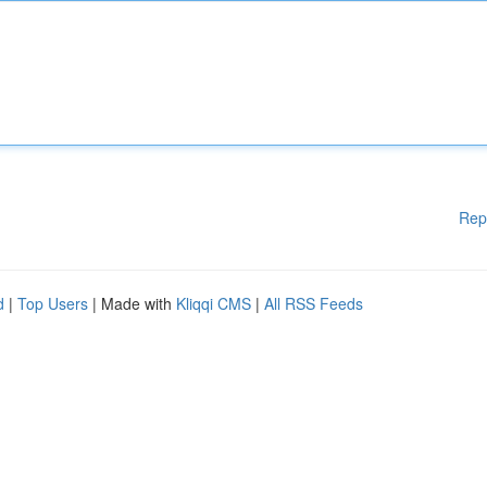
Rep
d
|
Top Users
| Made with
Kliqqi CMS
|
All RSS Feeds