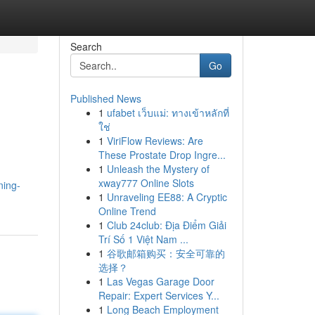
Search
Go
Published News
1
ufabet เว็บแม่: ทางเข้าหลักที่
ใช่
1
ViriFlow Reviews: Are
These Prostate Drop Ingre...
1
Unleash the Mystery of
,
xway777 Online Slots
ning-
1
Unraveling EE88: A Cryptic
Online Trend
1
Club 24club: Địa Điểm Giải
Trí Số 1 Việt Nam ...
1
谷歌邮箱购买：安全可靠的
选择？
1
Las Vegas Garage Door
Repair: Expert Services Y...
1
Long Beach Employment