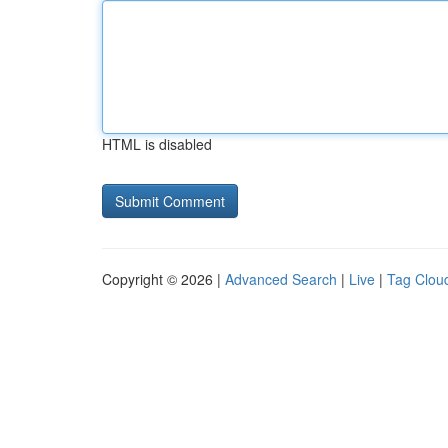
HTML is disabled
Copyright © 2026 |
Advanced Search
|
Live
|
Tag Clou