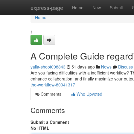
Home
express-page
Home
New
Submit
Home
1
A Complete Guide regardi
yalla-shoot098843
51 days ago
News
Discuss
Are you facing difficulties with a inefficient workflow? T
enhance collaboration, and finally maximize your outpu
the-workflow-80941317
Comments
Who Upvoted
Comments
Submit a Comment
No HTML