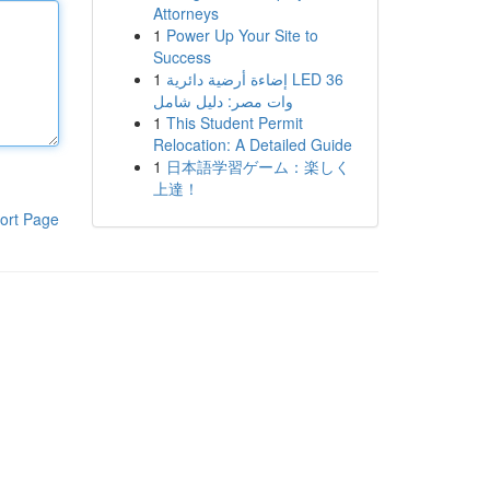
Attorneys
1
Power Up Your Site to
Success
1
إضاءة أرضية دائرية LED 36
وات مصر: دليل شامل
1
This Student Permit
Relocation: A Detailed Guide
1
日本語学習ゲーム：楽しく
上達！
ort Page