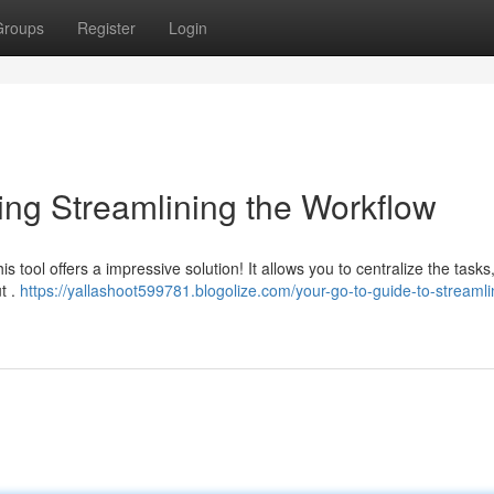
Groups
Register
Login
ng Streamlining the Workflow
his tool offers a impressive solution! It allows you to centralize the tasks
t .
https://yallashoot599781.blogolize.com/your-go-to-guide-to-streamli