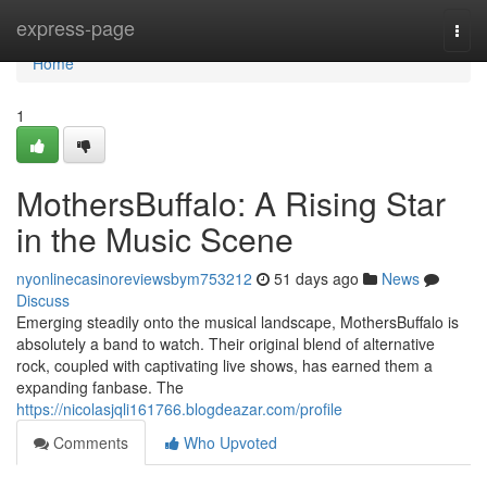
Home
express-page
Togg
navi
Home
1
MothersBuffalo: A Rising Star
in the Music Scene
nyonlinecasinoreviewsbym753212
51 days ago
News
Discuss
Emerging steadily onto the musical landscape, MothersBuffalo is
absolutely a band to watch. Their original blend of alternative
rock, coupled with captivating live shows, has earned them a
expanding fanbase. The
https://nicolasjqli161766.blogdeazar.com/profile
Comments
Who Upvoted