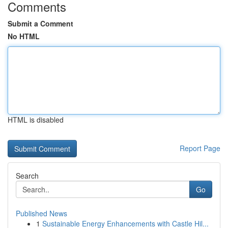
Comments
Submit a Comment
No HTML
HTML is disabled
Report Page
Search
Go
Published News
1
Sustainable Energy Enhancements with Castle Hil...