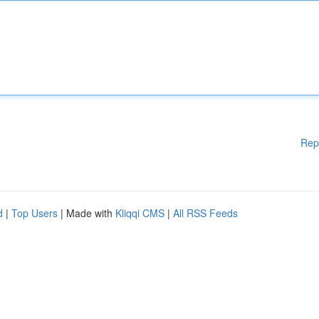
Rep
d
|
Top Users
| Made with
Kliqqi CMS
|
All RSS Feeds