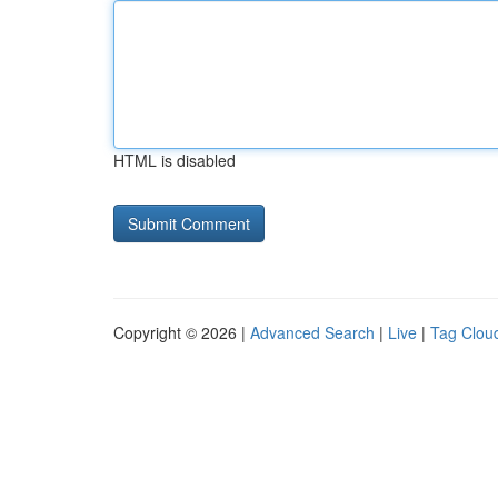
HTML is disabled
Copyright © 2026 |
Advanced Search
|
Live
|
Tag Clou