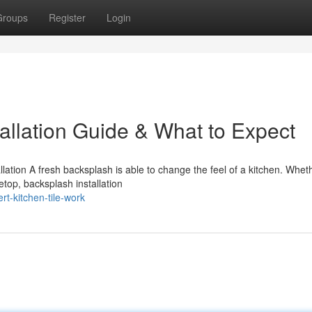
Groups
Register
Login
allation Guide & What to Expect
ation A fresh backsplash is able to change the feel of a kitchen. Whet
etop, backsplash installation
t-kitchen-tile-work