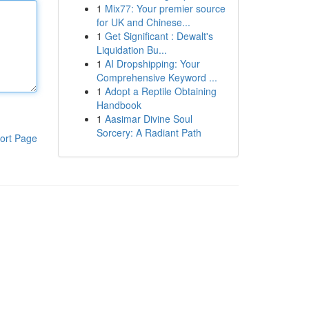
1
Mix77: Your premier source
for UK and Chinese...
1
Get Significant : Dewalt's
Liquidation Bu...
1
AI Dropshipping: Your
Comprehensive Keyword ...
1
Adopt a Reptile Obtaining
Handbook
1
Aasimar Divine Soul
Sorcery: A Radiant Path
ort Page