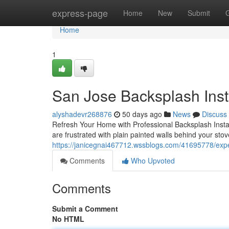
Home
express-page
Home
New
Submit
Home
1
San Jose Backsplash Inst
alyshadevr268876
50 days ago
News
Discuss
Refresh Your Home with Professional Backsplash Install
are frustrated with plain painted walls behind your stov
https://janicegnai467712.wssblogs.com/41695778/exper
Comments
Who Upvoted
Comments
Submit a Comment
No HTML