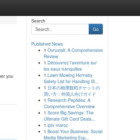
Search
Go
Published News
1
Ovruxtali: A Comprehensive
Review
1
Découvrez l'aventure sur
les eaux tranquilles
1
Lawn Mowing Hornsby
her you
Safety List for Handling Sl...
1
日本の相撲観戦チケットの
買い方：外国人向けガイド
1
Research Peptides: A
Comprehensive Overview
1
Score Big Savings: The
Ultimate Gift Card Deals...
1
iptv maroc
1
Boost Your Business: Social
Media Marketing Exp...