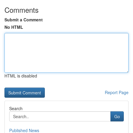
Comments
Submit a Comment
No HTML
HTML is disabled
Report Page
Search
Go
Published News