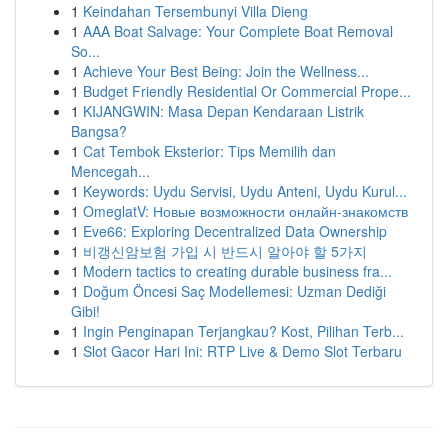
1
Keindahan Tersembunyi Villa Dieng
1
AAA Boat Salvage: Your Complete Boat Removal
So...
1
Achieve Your Best Being: Join the Wellness...
1
Budget Friendly Residential Or Commercial Prope...
1
KIJANGWIN: Masa Depan Kendaraan Listrik
Bangsa?
1
Cat Tembok Eksterior: Tips Memilih dan
Mencegah...
1
Keywords: Uydu Servisi, Uydu Anteni, Uydu Kurul...
1
OmeglatV: Новые возможности онлайн-знакомств
1
Eve66: Exploring Decentralized Data Ownership
1
비갱신암보험 가입 시 반드시 알아야 할 5가지
1
Modern tactics to creating durable business fra...
1
Doğum Öncesi Saç Modellemesi: Uzman Dediği
Gibi!
1
Ingin Penginapan Terjangkau? Kost, Pilihan Terb...
1
Slot Gacor Hari Ini: RTP Live & Demo Slot Terbaru