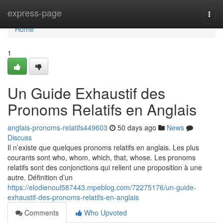
Home
express-page
Togg
navi
Home
1
Un Guide Exhaustif des
Pronoms Relatifs en Anglais
anglais-pronoms-relatifs449603
50 days ago
News
Discuss
Il n’existe que quelques pronoms relatifs en anglais. Les plus
courants sont who, whom, which, that, whose. Les pronoms
relatifs sont des conjonctions qui relient une proposition à une
autre. Définition d’un
https://elodienoul587443.mpeblog.com/72275176/un-guide-
exhaustif-des-pronoms-relatifs-en-anglais
Comments
Who Upvoted