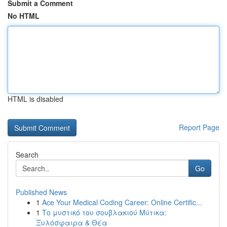
Submit a Comment
No HTML
HTML is disabled
Report Page
Search
Go
Published News
1
Ace Your Medical Coding Career: Online Certific...
1
Το μυστικό του σουβλακιού Μύτικα:
Ξυλόσφαιρα & Θέα