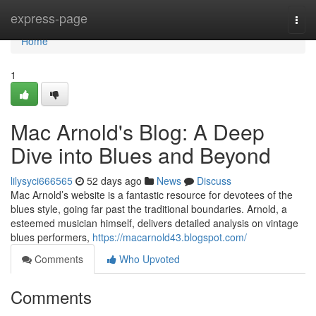
Home
express-page
Togg
navi
Home
1
Mac Arnold's Blog: A Deep
Dive into Blues and Beyond
lilysyci666565
52 days ago
News
Discuss
Mac Arnold’s website is a fantastic resource for devotees of the
blues style, going far past the traditional boundaries. Arnold, a
esteemed musician himself, delivers detailed analysis on vintage
blues performers,
https://macarnold43.blogspot.com/
Comments
Who Upvoted
Comments