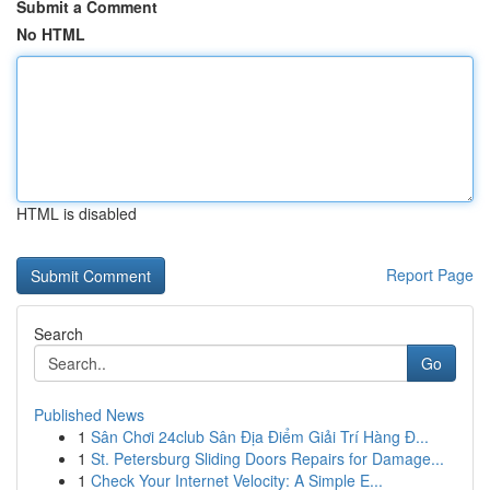
Submit a Comment
No HTML
HTML is disabled
Report Page
Search
Go
Published News
1
Sân Chơi 24club Sân Địa Điểm Giải Trí Hàng Đ...
1
St. Petersburg Sliding Doors Repairs for Damage...
1
Check Your Internet Velocity: A Simple E...