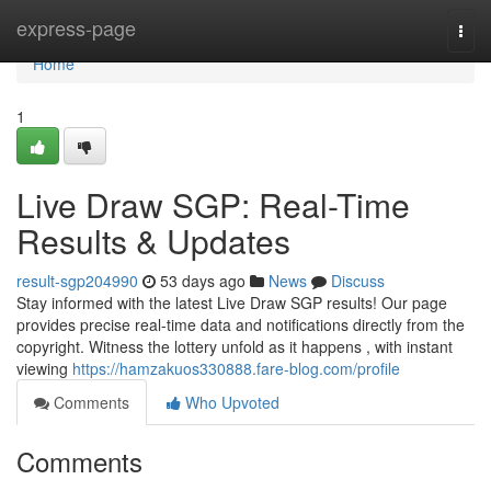
Home
express-page
Togg
navi
Home
1
Live Draw SGP: Real-Time
Results & Updates
result-sgp204990
53 days ago
News
Discuss
Stay informed with the latest Live Draw SGP results! Our page
provides precise real-time data and notifications directly from the
copyright. Witness the lottery unfold as it happens , with instant
viewing
https://hamzakuos330888.fare-blog.com/profile
Comments
Who Upvoted
Comments