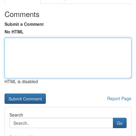
Comments
Submit a Comment
No HTML
HTML is disabled
Report Page
Search
Go