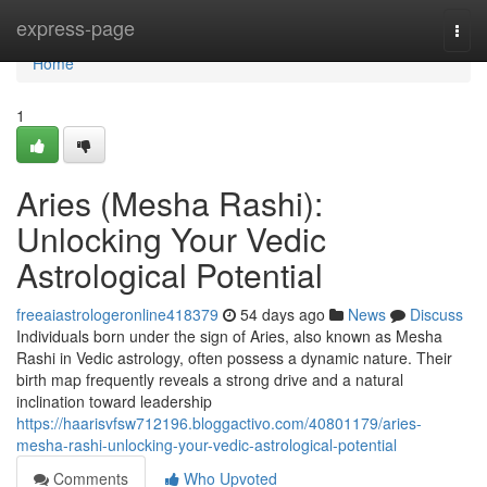
Home
express-page
Togg
navi
Home
1
Aries (Mesha Rashi):
Unlocking Your Vedic
Astrological Potential
freeaiastrologeronline418379
54 days ago
News
Discuss
Individuals born under the sign of Aries, also known as Mesha
Rashi in Vedic astrology, often possess a dynamic nature. Their
birth map frequently reveals a strong drive and a natural
inclination toward leadership
https://haarisvfsw712196.bloggactivo.com/40801179/aries-
mesha-rashi-unlocking-your-vedic-astrological-potential
Comments
Who Upvoted