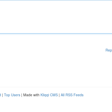
Rep
d
|
Top Users
| Made with
Kliqqi CMS
|
All RSS Feeds