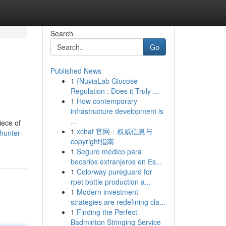
Search
Go
Published News
1
{NuviaLab Glucose
Regulation : Does it Truly ...
1
How contemporary
infrastructure development is
...
iece of
1
xchat 官网：权威信息与
hunter-
copyright指南
1
Seguro médico para
becarios extranjeros en Es...
1
Colorway pureguard for
rpet bottle production a...
1
Modern investment
strategies are redefining cla...
1
Finding the Perfect
Badminton Stringing Service