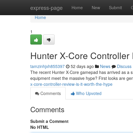
Home
express-page
Home
New
Submit
Home
1
Hunter X-Core Controller 
tamzinhjxh855397
52 days ago
News
Discuss
The recent Hunter X-Core gamepad has arrived as a sig
equipment meet the massive hype? First looks are gene
x-core-controller-review-is-it-worth-the-hype
Comments
Who Upvoted
Comments
Submit a Comment
No HTML