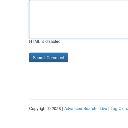
HTML is disabled
Copyright © 2026 |
Advanced Search
|
Live
|
Tag Clou