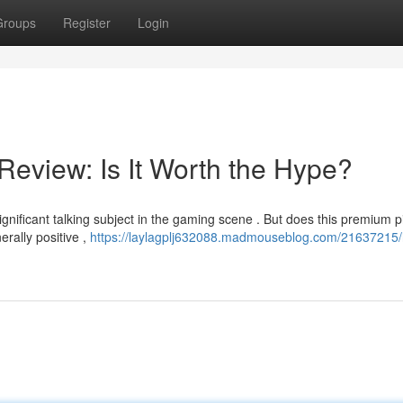
Groups
Register
Login
Review: Is It Worth the Hype?
nificant talking subject in the gaming scene . But does this premium p
rally positive ,
https://laylagplj632088.madmouseblog.com/21637215/