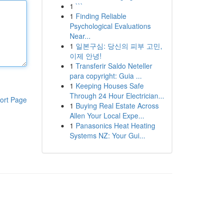
1
```
1
Finding Reliable
Psychological Evaluations
Near...
1
일본구심: 당신의 피부 고민,
이제 안녕!
1
Transferir Saldo Neteller
para copyright: Guia ...
1
Keeping Houses Safe
Through 24 Hour Electrician...
ort Page
1
Buying Real Estate Across
Allen Your Local Expe...
1
Panasonics Heat Heating
Systems NZ: Your Gui...