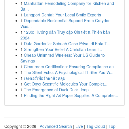
1
Manhattan Remodeling Company for Kitchen and
Ba...
1
Langport Dental: Your Local Smile Experts
1
Dependable Residential Support From Croydon
Was...
1
123b: Hướng dẫn Truy cập Chi tiết & Phiên bản
2024
1
Duta Gardenia: Sebuah Oase Privat di Kota T...
1
Strengthen Your Belief A Christian Learni...
1
Cheap Unlimited Wireless: Your US Guide to
Savings
1
Cleanroom Certification: Ensuring Compliance an...
1
The Silent Echo: A Psychological Thriller You W...
1
เลเซอร์เพื่อรักษาสิวหลุม
1
Get Onyx Scientific Molecules Your Complet...
1
The Emergence of Duck Duck Jeep
1
Finding the Right A4 Paper Supplier: A Comprehe...
Copyright © 2026 |
Advanced Search
|
Live
|
Tag Cloud
|
Top