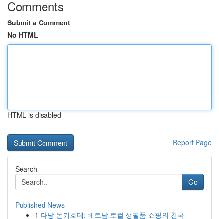
Comments
Submit a Comment
No HTML
HTML is disabled
Report Page
Search
Go
Published News
1
다낭 돈키호테: 베트남 로컬 생필품 쇼핑의 천국