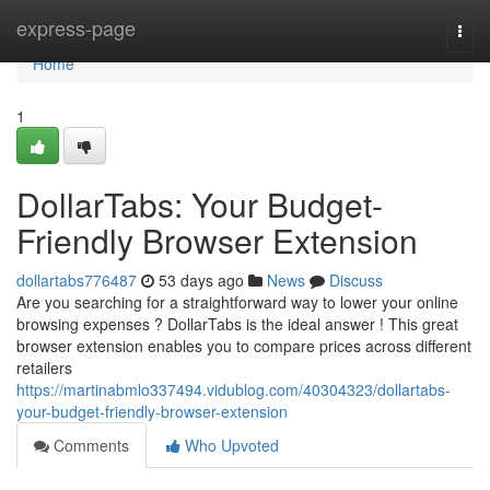
Home
express-page
Togg
navi
Home
1
DollarTabs: Your Budget-
Friendly Browser Extension
dollartabs776487
53 days ago
News
Discuss
Are you searching for a straightforward way to lower your online
browsing expenses ? DollarTabs is the ideal answer ! This great
browser extension enables you to compare prices across different
retailers
https://martinabmlo337494.vidublog.com/40304323/dollartabs-
your-budget-friendly-browser-extension
Comments
Who Upvoted