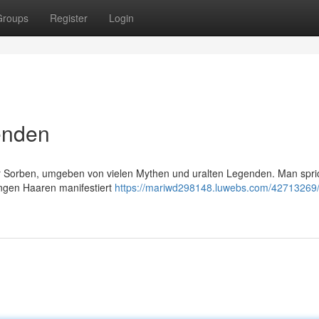
Groups
Register
Login
enden
 Sorben, umgeben von vielen Mythen und uralten Legenden. Man spri
angen Haaren manifestiert
https://mariwd298148.luwebs.com/42713269