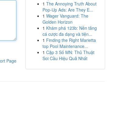
1
The Annoying Truth About
Pop-Up Ads: Are They E...
1
Wager Vanguard: The
Golden Horizon
1
Khám phá 123b: Nền tảng
cá cược đa dạng và tiện...
1
Finding the Right Marietta
top Pool Maintenance...
1
Cặp 3 Số MN: Thủ Thuật
Soi Cầu Hiệu Quả Nhất
ort Page