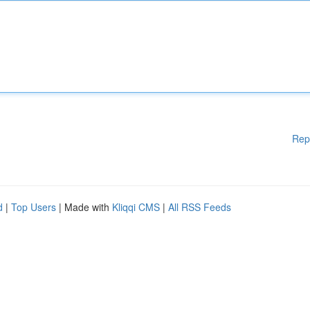
Rep
d
|
Top Users
| Made with
Kliqqi CMS
|
All RSS Feeds