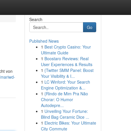
Search
Go
Published News
1
Best Crypto Casino: Your
Ultimate Guide
1
Boostaro Reviews: Real
User Experiences & Results
1
{Twitter SMM Panel: Boost
cht von
Your Visibility & I...
/mariwd-
1
LC Winford: Your Search
Engine Optimization &...
1
{Rindo de Mim Pra Não
Chorar: O Humor
Autodepre...
1
Unveiling Your Fortune:
Blind Bag Ceramic Dice ...
1
Electric Bikes: Your Ultimate
City Commute