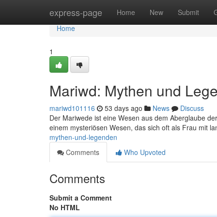
Home
express-page
Home
New
Submit
Home
1
Mariwd: Mythen und Leg
mariwd101116
53 days ago
News
Discuss
Der Mariwede ist eine Wesen aus dem Aberglaube der
einem mysteriösen Wesen, das sich oft als Frau mit l
mythen-und-legenden
Comments
Who Upvoted
Comments
Submit a Comment
No HTML