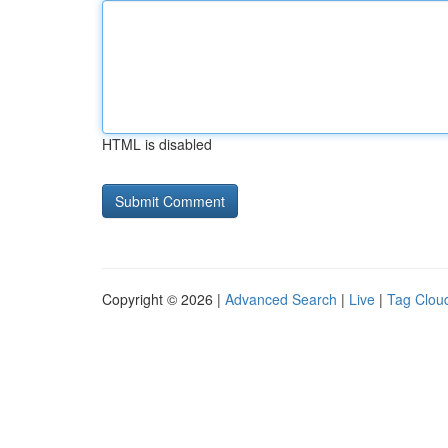
HTML is disabled
Copyright © 2026 |
Advanced Search
|
Live
|
Tag Clou