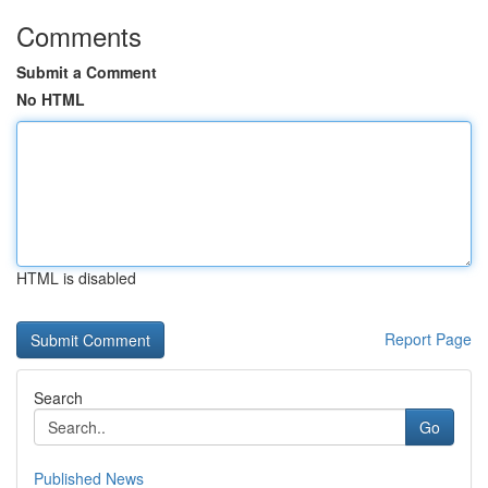
Comments
Submit a Comment
No HTML
HTML is disabled
Report Page
Search
Go
Published News