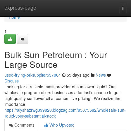
Home
express-page
Togg
navi
Home
1
Bulk Sun Petroleum : Your
Large Source
used-frying-oil-supplier537864
55 days ago
News
Discuss
Looking for a reliable mass provider of sunflower liquid? Our
wholesale program offers businesses a fantastic chance to get
high-quality sunflower oil at competitive pricing . We realize the
importance
https://alyshazrwg399820.blogzag.com/85075582/wholesale-sun-
liquid-your-substantial-stock
Comments
Who Upvoted