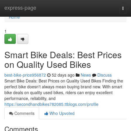
Home
express-page
Togg
navi
Home
1
Smart Bike Deals: Best Prices
on Quality Used Bikes
best-bike-price956872
52 days ago
News
Discuss
Smart Bike Deals: Best Prices on Quality Used Bikes Finding the
perfect bike doesn't always mean buying brand new. With smart
bike deals on quality used bikes, riders can enjoy excellent
performance, reliability, and
https://secondhandbikes782085.ttblogs.com/profile
Comments
Who Upvoted
Comments