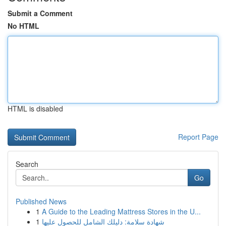
Submit a Comment
No HTML
HTML is disabled
Report Page
Search
Go
Published News
1
A Guide to the Leading Mattress Stores in the U...
1
شهادة سلامة: دليلك الشامل للحصول عليها