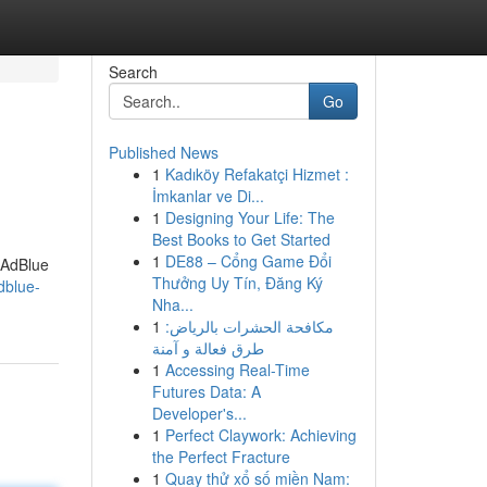
Search
Go
Published News
1
Kadıköy Refakatçi Hizmet :
İmkanlar ve Di...
1
Designing Your Life: The
Best Books to Get Started
1
DE88 – Cổng Game Đổi
 AdBlue
Thưởng Uy Tín, Đăng Ký
dblue-
Nha...
1
مكافحة الحشرات بالرياض:
طرق فعالة و آمنة
1
Accessing Real-Time
Futures Data: A
Developer's...
1
Perfect Claywork: Achieving
the Perfect Fracture
1
Quay thử xổ số miền Nam: