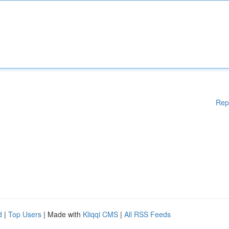
Rep
d
|
Top Users
| Made with
Kliqqi CMS
|
All RSS Feeds