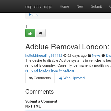
Home
express-page
Home
New
Submit
Home
1
Adblue Removal London: 
hottubhireealing964432
52 days ago
News
Di
The desire to disable AdBlue systems in vehicles is b
removal is complex. Currently, permanently modifying 
removal-london-legality-options
Comments
Who Upvoted
Comments
Submit a Comment
No HTML