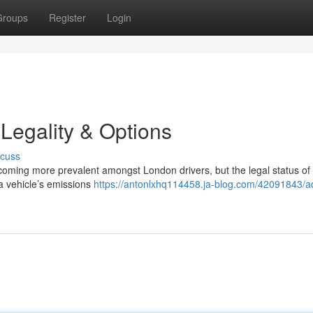
Groups
Register
Login
Legality & Options
scuss
ecoming more prevalent amongst London drivers, but the legal status of
a vehicle’s emissions
https://antonlxhq114458.ja-blog.com/42091843/a