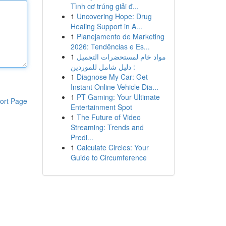
Tình cơ trúng giải đ...
1
Uncovering Hope: Drug
Healing Support in A...
1
Planejamento de Marketing
2026: Tendências e Es...
1
مواد خام لمستحضرات التجميل
: دليل شامل للموردين
1
Diagnose My Car: Get
Instant Online Vehicle Dia...
1
PT Gaming: Your Ultimate
ort Page
Entertainment Spot
1
The Future of Video
Streaming: Trends and
Predi...
1
Calculate Circles: Your
Guide to Circumference