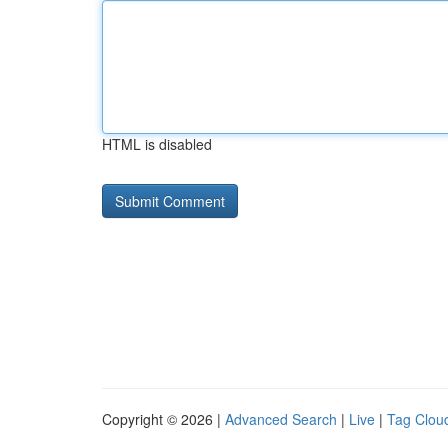
HTML is disabled
Copyright © 2026 |
Advanced Search
|
Live
|
Tag Clou