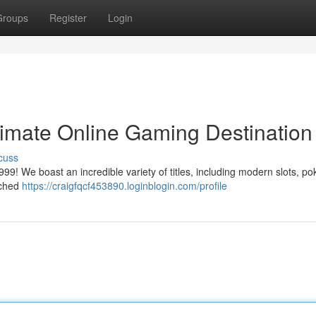
Groups
Register
Login
imate Online Gaming Destination
cuss
99! We boast an incredible variety of titles, including modern slots, po
tched
https://craigfqcf453890.loginblogin.com/profile