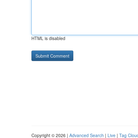
HTML is disabled
Copyright © 2026 |
Advanced Search
|
Live
|
Tag Clou