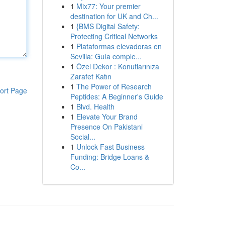
1
Mix77: Your premier
destination for UK and Ch...
1
{BMS Digital Safety:
Protecting Critical Networks
1
Plataformas elevadoras en
Sevilla: Guía comple...
1
Özel Dekor : Konutlarınıza
Zarafet Katın
1
The Power of Research
ort Page
Peptides: A Beginner's Guide
1
Blvd. Health
1
Elevate Your Brand
Presence On Pakistani
Social...
1
Unlock Fast Business
Funding: Bridge Loans &
Co...