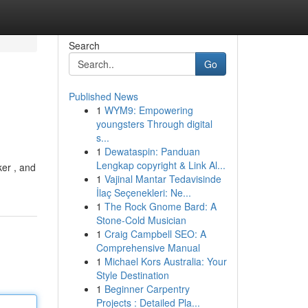
Search
Go
Published News
1
WYM9: Empowering
youngsters Through digital
s...
1
Dewataspin: Panduan
Lengkap copyright & Link Al...
ker , and
1
Vajinal Mantar Tedavisinde
İlaç Seçenekleri: Ne...
1
The Rock Gnome Bard: A
Stone-Cold Musician
1
Craig Campbell SEO: A
Comprehensive Manual
1
Michael Kors Australia: Your
Style Destination
1
Beginner Carpentry
Projects : Detailed Pla...