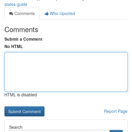
states-guide
Comments
Who Upvoted
Comments
Submit a Comment
No HTML
HTML is disabled
Report Page
Search