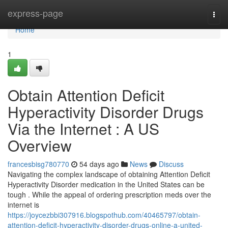
Home
express-page
Togg
navi
Home
1
Obtain Attention Deficit
Hyperactivity Disorder Drugs
Via the Internet : A US
Overview
francesbisg780770
54 days ago
News
Discuss
Navigating the complex landscape of obtaining Attention Deficit
Hyperactivity Disorder medication in the United States can be
tough . While the appeal of ordering prescription meds over the
internet is
https://joycezbbi307916.blogspothub.com/40465797/obtain-
attention-deficit-hyperactivity-disorder-drugs-online-a-united-