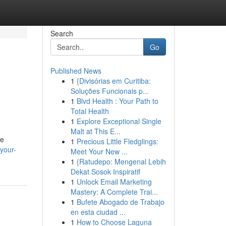
Search
Go
Published News
1
{Divisórias em Curitiba:
Soluções Funcionais p...
1
Blvd Health : Your Path to
Total Health
1
Explore Exceptional Single
Malt at This E...
he
1
Precious Little Fledglings:
-your-
Meet Your New ...
1
{Ratudepo: Mengenal Lebih
Dekat Sosok Inspiratif
1
Unlock Email Marketing
Mastery: A Complete Trai...
1
Bufete Abogado de Trabajo
en esta ciudad ...
1
How to Choose Laguna