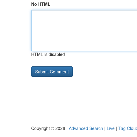
No HTML
HTML is disabled
Copyright © 2026 |
Advanced Search
|
Live
|
Tag Clou