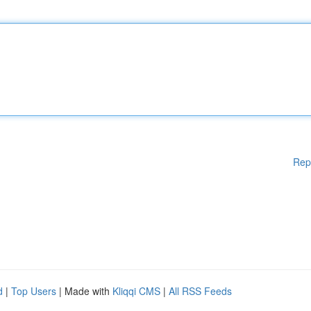
Rep
d
|
Top Users
| Made with
Kliqqi CMS
|
All RSS Feeds