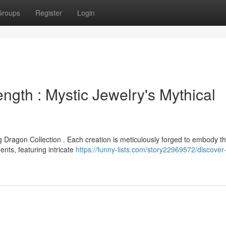
Groups
Register
Login
ngth : Mystic Jewelry's Mythical
 Dragon Collection . Each creation is meticulously forged to embody t
ts, featuring intricate
https://funny-lists.com/story22969572/discover