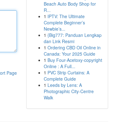
Beach Auto Body Shop for
R...
1
IPTV: The Ultimate
Complete Beginner’s
Newbie’s...
1
{Big777: Panduan Lengkap
dan Link Resmi
1
Ordering CBD Oil Online in
Canada: Your 2025 Guide
1
Buy Four-Acetoxy-copyright
Online : A Full...
1
PVC Strip Curtains: A
ort Page
Complete Guide
1
Leeds by Lens: A
Photographic City-Centre
Walk