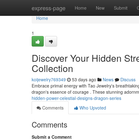
Home
express-page
Home
New
Submit
Home
1
Discover Your Hidden Stre
Collection
koijewelry769349
53 days ago
News
Discuss
Embrace primal energy with Tao Jewelry's breathtaking
dragon's essence of courage . These stunning adornmen
hidden-power-celestial-designs-dragon-series
Comments
Who Upvoted
Comments
Submit a Comment