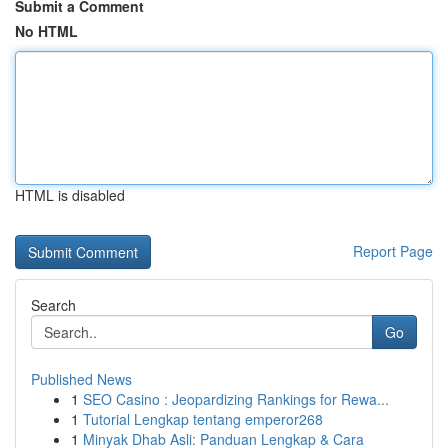
Submit a Comment
No HTML
HTML is disabled
Report Page
Search
Go
Published News
1
SEO Casino : Jeopardizing Rankings for Rewa...
1
Tutorial Lengkap tentang emperor268
1
Minyak Dhab Asli: Panduan Lengkap & Cara