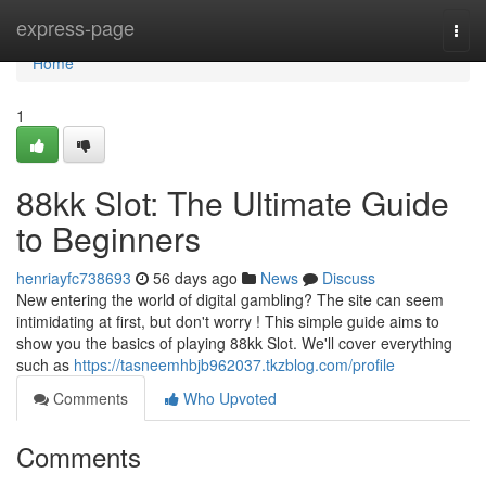
Home
express-page
Togg
navi
Home
1
88kk Slot: The Ultimate Guide
to Beginners
henriayfc738693
56 days ago
News
Discuss
New entering the world of digital gambling? The site can seem
intimidating at first, but don't worry ! This simple guide aims to
show you the basics of playing 88kk Slot. We'll cover everything
such as
https://tasneemhbjb962037.tkzblog.com/profile
Comments
Who Upvoted
Comments